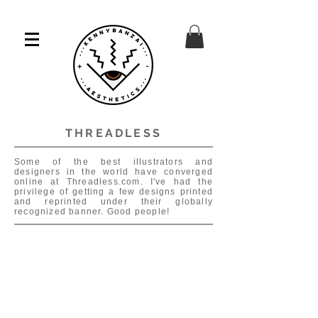
THREADLESS
Some of the best illustrators and
designers in the world have converged
online at Threadless.com. I've had the
privilege of getting a few designs printed
and reprinted under their globally
recognized banner. Good people!