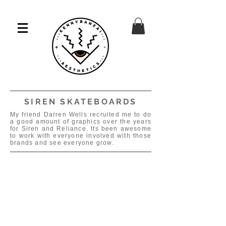
SIREN SKATEBOARDS
My friend Darren Wells recruited me to do
a good amount of graphics over the years
for Siren and Reliance. Its been awesome
to work with everyone involved with those
brands and see everyone grow.