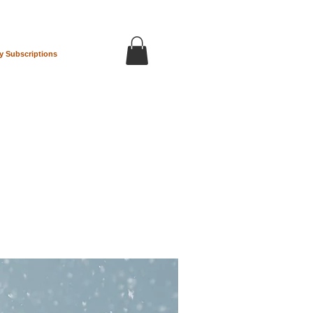
y Subscriptions