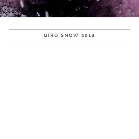
GIRO SNOW 2018