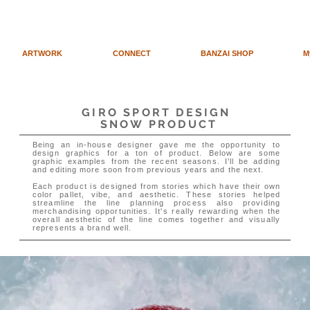
ARTWORK
CONNECT
BANZAI SHOP
M
GIRO SPORT DESIGN
SNOW PRODUCT
Being an in-house designer gave me the opportunity to
design graphics for a ton of product. Below are some
graphic examples from the recent seasons. I'll be adding
and editing more soon from previous years and the next.
Each product is designed from stories which have their own
color pallet, vibe, and aesthetic. These stories helped
streamline the line planning process also providing
merchandising opportunities. It's really rewarding when the
overall aesthetic of the line comes together and visually
represents a brand well.