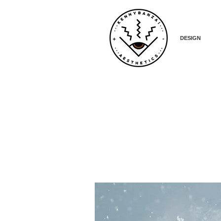
DESIGN